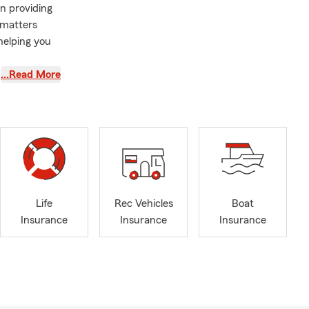
in providing
 matters
helping you
…Read More
an was a
gency in the
ue Verde Rd
others. This
he office. As
onate
Life
Rec Vehicles
Boat
Insurance
Insurance
Insurance