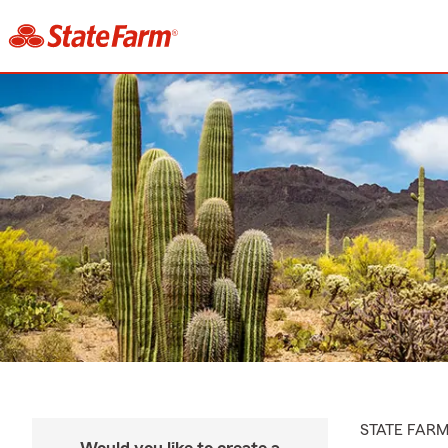
STATE FAR