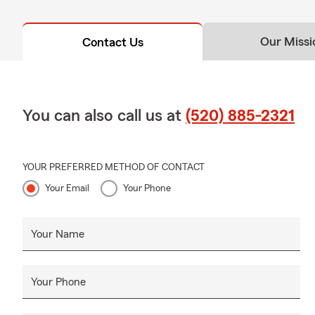
Our Missi
Contact Us
You can also call us at
(520) 885-2321
YOUR PREFERRED METHOD OF CONTACT
Your Email
Your Phone
Your Name
Your Phone