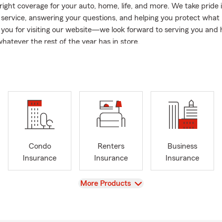
right coverage for your auto, home, life, and more. We take pride 
 service, answering your questions, and helping you protect what
you for visiting our website—we look forward to serving you and 
hatever the rest of the year has in store.
well say Julie was born in the office! Her father "G" Jerry Flanag
gent for 31 years, upon his retirement in 2008 Julie opened her a
n. The Flanagan Burnett Agency has been a cornerstone of Tanq
Julie’s love for insurance comes from a deep rooted compassion for 
 her day to day duties at the office as well as her time outside of t
in Class Instructor Julie teaches, motivates, and fosters compassi
 every day in and out of the office.
Condo
Renters
Business
Insurance
Insurance
Insurance
View
More Products