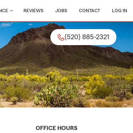
NCE
REVIEWS
JOBS
CONTACT
LOG IN
(520) 885-2321
OFFICE HOURS