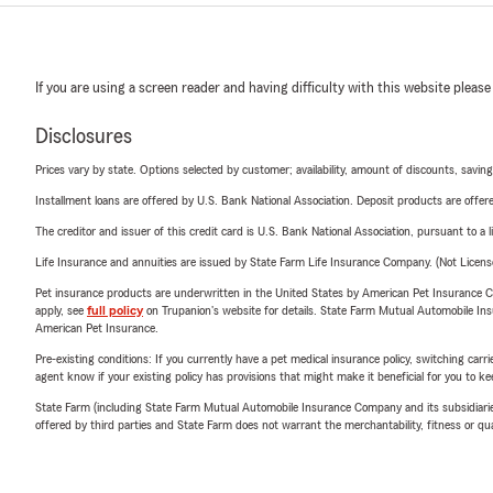
If you are using a screen reader and having difficulty with this website please
Disclosures
Prices vary by state. Options selected by customer; availability, amount of discounts, savings
Installment loans are offered by U.S. Bank National Association. Deposit products are off
The creditor and issuer of this credit card is U.S. Bank National Association, pursuant to a 
Life Insurance and annuities are issued by State Farm Life Insurance Company. (Not Licen
Pet insurance products are underwritten in the United States by American Pet Insuranc
apply, see
full policy
on Trupanion's website for details. State Farm Mutual Automobile Insura
American Pet Insurance.
Pre-existing conditions: If you currently have a pet medical insurance policy, switching car
agent know if your existing policy has provisions that might make it beneficial for you to ke
State Farm (including State Farm Mutual Automobile Insurance Company and its subsidiaries and
offered by third parties and State Farm does not warrant the merchantability, fitness or qual