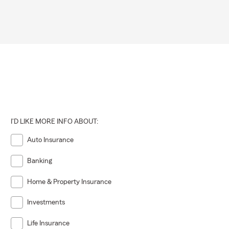
I'D LIKE MORE INFO ABOUT:
Auto Insurance
Banking
Home & Property Insurance
Investments
Life Insurance