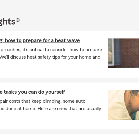
ghts®
: how to prepare for a heat wave
oaches, it’s critical to consider how to prepare
We’ll discuss heat safety tips for your home and
 tasks you can do yourself
pair costs that keep climbing, some auto
e done at home. Here are ones that are usually