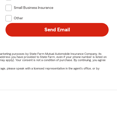
Small Business Insurance
Other
Send Email
or marketing purposes by State Farm Mutual Automobile Insurance Company, its
address you have provided to State Farm, even if your phone number is listed on
y apply). Your consent is not a condition of purchase. By continuing, you agree
ge, please speak with a licensed representative in the agent's office, or by