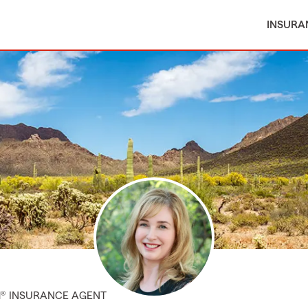
INSURA
M® INSURANCE AGENT