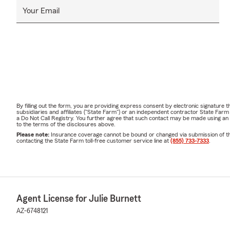
Your Email
By filling out the form, you are providing express consent by electronic signatur
subsidiaries and affiliates ("State Farm") or an independent contractor State Fa
a Do Not Call Registry. You further agree that such contact may be made using an
to the terms of the disclosures above.
Please note:
Insurance coverage cannot be bound or changed via submission of this 
contacting the State Farm toll-free customer service line at
(855) 733-7333
.
Agent License for Julie Burnett
AZ-6748121