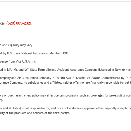
 call
(520) 885-2321
.
 and eligibility may vary.
ered by U.S. Bank National Association. Member FDIC.
license from Visa U.S.A. Inc.
sed in MA, NY, and WI) State Farm Life and Accident Assurance Company (Licensed in New York and
e Company and ZPIC Insurance Company, 6100-4th Ave. S, Seattle, WA 98108. Administered by Tr
nce Company, its subsidiaries and affiliates, neither offer nor are financially responsible for pet 
riers or purchasing a new policy may affect certain provisions such as coverages for pre-existing co
ep.
 affiliates) is not responsible for, and does not endorse or approve, either implicitly or explicitly
ity of the products and services of the third parties.