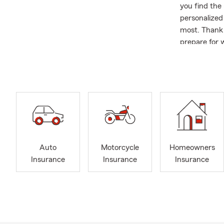
you find the 
personalized
most. Thank 
prepare for w
About Me;
We might as 
State Farm A
same locatio
since 1977. 
is evident in
a 18 year Sp
relationships
Auto
Motorcycle
Homeowners
Insurance
Insurance
Insurance