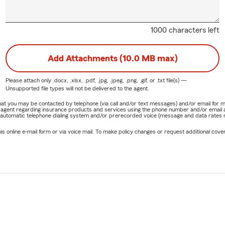
1000 characters left
Add Attachments (10.0 MB max)
Please attach only
.docx, .xlsx, .pdf, .jpg, .jpeg, .png, .gif, or .txt
file(s) —
Unsupported file types will not be delivered to the agent.
e that you may be contacted by telephone (via call and/or text messages) and/or email f
rm agent regarding insurance products and services using the phone number and/or email 
 automatic telephone dialing system and/or prerecorded voice (message and data rates ma
online e-mail form or via voice mail. To make policy changes or request additional covera