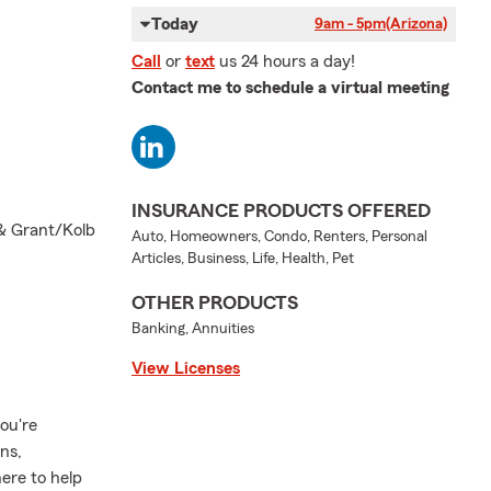
Today
9am - 5pm
(Arizona)
Call
or
text
us 24 hours a day!
Contact me to schedule a virtual meeting
INSURANCE PRODUCTS OFFERED
 & Grant/Kolb
Auto, Homeowners, Condo, Renters, Personal
Articles, Business, Life, Health, Pet
OTHER PRODUCTS
Banking, Annuities
View Licenses
ou're
ns,
here to help