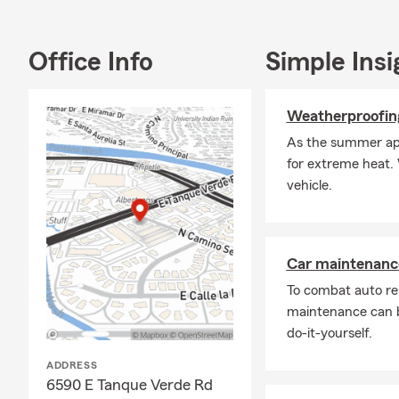
Office Info
Simple Insi
Weatherproofing
As the summer appr
for extreme heat. 
vehicle.
Car maintenance
To combat auto re
maintenance can b
do-it-yourself.
ADDRESS
6590 E Tanque Verde Rd