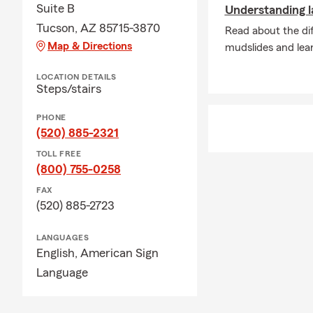
Suite B
Understanding l
Tucson, AZ 85715-3870
Read about the dif
Map & Directions
mudslides and lea
LOCATION DETAILS
Steps/stairs
PHONE
(520) 885-2321
TOLL FREE
(800) 755-0258
FAX
(520) 885-2723
LANGUAGES
English,
American Sign
Language