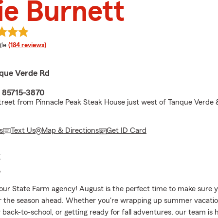
ie Burnett
e rating
le
(184 reviews)
que Verde Rd
 85715-3870
treet from Pinnacle Peak Steak House just west of Tanque Verde
s
Text Us
Map & Directions
Get ID Card
E
?
ur State Farm agency! August is the perfect time to make sure y
r the season ahead. Whether you're wrapping up summer vacatio
 back-to-school, or getting ready for fall adventures, our team is 