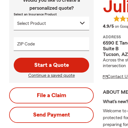
Would you like to create a
Jul
personalized quote?
Select an Insurance Product
averag
4.9/5
on Goog
ADDRESS
6590 E Tan
ZIP Code
Suite B
Tucson, AZ
Across the s
Start a Quote
intersection
Continue a saved quote
Contact U
ABOUT M
File a Claim
What's new
Welcome to o
Send Payment
protected fo
preparing for