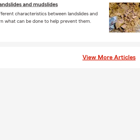
andslides and mudslides
ferent characteristics between landslides and
rn what can be done to help prevent them.
View More Articles