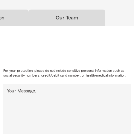
on
Our Team
For your protection, please do not include sensitive personal information such as
social security numbers, credit/debit card number, or health/medical information.
Your Message: