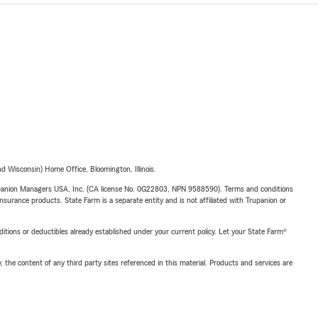
 Wisconsin) Home Office, Bloomington, Illinois.
upanion Managers USA, Inc. (CA license No. 0G22803, NPN 9588590). Terms and conditions
insurance products. State Farm is a separate entity and is not affiliated with Trupanion or
nditions or deductibles already established under your current policy. Let your State Farm®
, the content of any third party sites referenced in this material. Products and services are