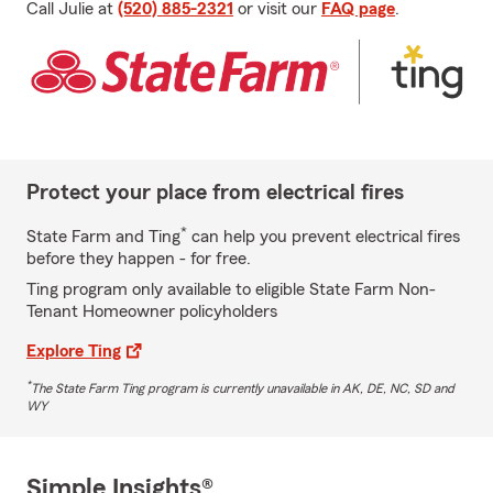
Call Julie at
(520) 885-2321
or visit our
FAQ page
.
Protect your place from electrical fires
*
State Farm and Ting
can help you prevent electrical fires
before they happen - for free.
Ting program only available to eligible State Farm Non-
Tenant Homeowner policyholders
Explore Ting
*
The State Farm Ting program is currently unavailable in AK, DE, NC, SD and
WY
Simple Insights®