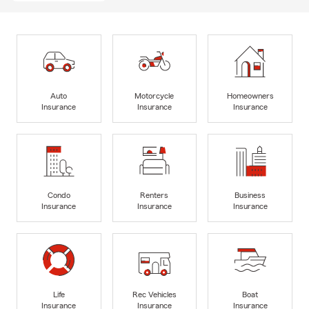
Auto
Motorcycle
Homeowners
Insurance
Insurance
Insurance
Condo
Renters
Business
Insurance
Insurance
Insurance
Life
Rec Vehicles
Boat
Insurance
Insurance
Insurance