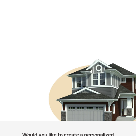
Would you like to create a personalized