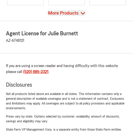
View
More Products
Agent License for Julie Burnett
AZ-6748121
If you are using a screen reader and having difficulty with this website
please call
(520) 885-2321
.
Disclosures
Not all products listed above are available in all states. This information contains only a
general description of available coverages and is not a statement of contract. Exclusions
and limitations may apply. All coverages are subject to all policy provisions and applicable
endorsements.
Prices vary by state. Options selected by customer; availability, amount of discounts,
savings and eligibility may vary.
State Farm VP Management Corp. is a separate entity from those State Farm entities