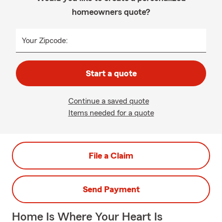
homeowners quote?
Your Zipcode:
Start a quote
Continue a saved quote
Items needed for a quote
File a Claim
Send Payment
Home Is Where Your Heart Is