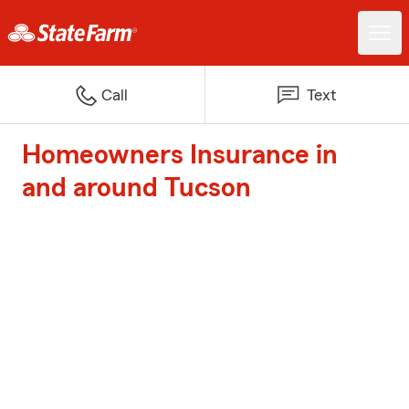
Call
Text
Homeowners Insurance in
and around Tucson