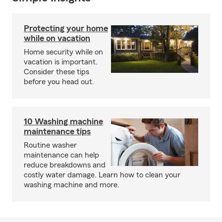
Protecting your home
while on vacation
Home security while on
vacation is important.
Consider these tips
before you head out.
10 Washing machine
maintenance tips
Routine washer
maintenance can help
reduce breakdowns and
costly water damage. Learn how to clean your
washing machine and more.