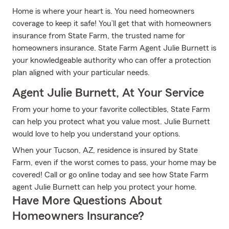
Home is where your heart is. You need homeowners
coverage to keep it safe! You’ll get that with homeowners
insurance from State Farm, the trusted name for
homeowners insurance. State Farm Agent Julie Burnett is
your knowledgeable authority who can offer a protection
plan aligned with your particular needs.
Agent Julie Burnett, At Your Service
From your home to your favorite collectibles, State Farm
can help you protect what you value most. Julie Burnett
would love to help you understand your options.
When your Tucson, AZ, residence is insured by State
Farm, even if the worst comes to pass, your home may be
covered! Call or go online today and see how State Farm
agent Julie Burnett can help you protect your home.
Have More Questions About
Homeowners Insurance?