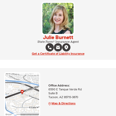
Julie Burnett
State Farm® Insurance Agent
Get a Certificate of Liability Insurance
Office Address:
6590 E Tanque Verde Rd
Suite B
Tucson, AZ 85715-3870
Map & Directions