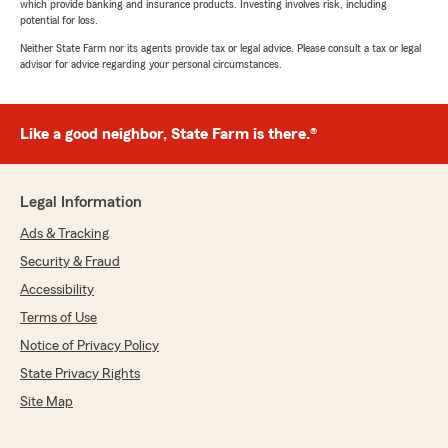
which provide banking and insurance products. Investing involves risk, including
potential for loss.
Neither State Farm nor its agents provide tax or legal advice. Please consult a tax or legal
advisor for advice regarding your personal circumstances.
Like a good neighbor, State Farm is there.®
Legal Information
Ads & Tracking
Security & Fraud
Accessibility
Terms of Use
Notice of Privacy Policy
State Privacy Rights
Site Map